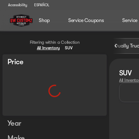
Accessibility
ESPAÑOL
Shop
Service Coupons
Service
Filtering within a Collection
Dually Tru
All Inventory
SUV
Price
SUV
All Invento
Year
Make