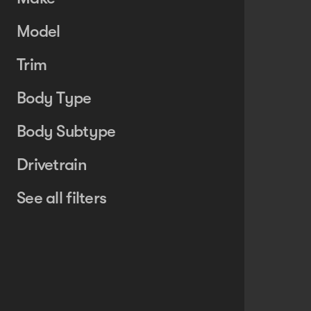
Model
Trim
Body Type
Body Subtype
Drivetrain
See all filters