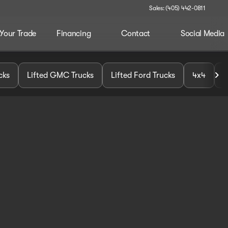
Sales: (405) 442-0811
 Your Trade
Financing
Contact
Social Media
cks
Lifted GMC Trucks
Lifted Ford Trucks
4x4
U