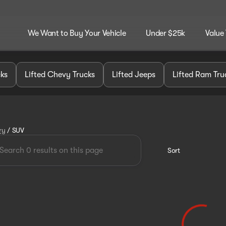
We Want to Buy Your Vehicle
Under $25k
Value
cks
Lifted Chevy Trucks
Lifted Jeeps
Lifted Ram Tru
ry
/
SUV
Sort