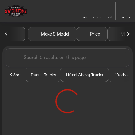
visit
search
call
menu
Vehicles for Sale at Seth Wa
Make & Model
Price
Miles
sort
filter
find
to top
Sort
Dually Trucks
Lifted Chevy Trucks
Lifted Jeep