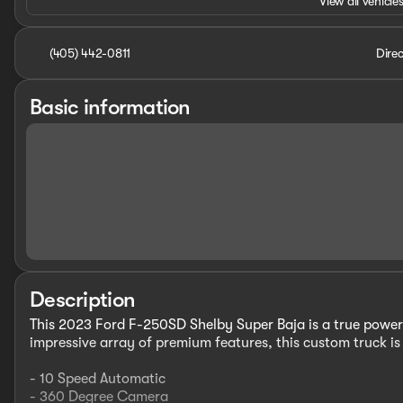
View all vehicles
(405) 442-0811
Direc
Basic information
Description
This 2023 Ford F-250SD Shelby Super Baja is a true powerh
impressive array of premium features, this custom truck i
- 10 Speed Automatic
- 360 Degree Camera