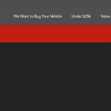
We Want to Buy Your Vehicle
Under $25k
Value