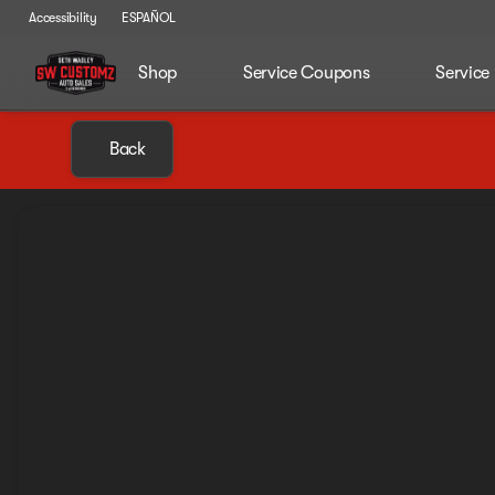
Accessibility
ESPAÑOL
Shop
Service Coupons
Service
Back