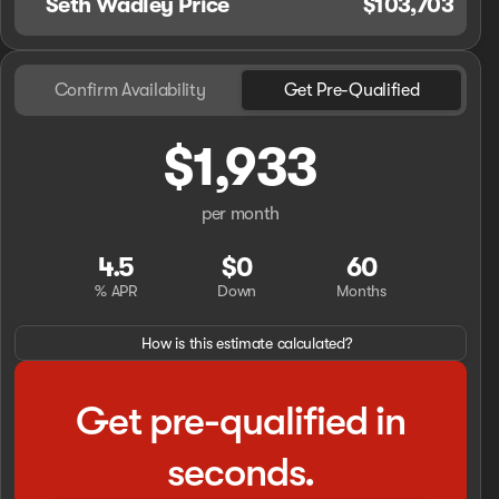
Seth Wadley Price
$103,703
Confirm Availability
Get Pre-Qualified
$1,933
per month
4.5
$0
60
% APR
Down
Months
How is this estimate calculated?
Get pre-qualified in
seconds.