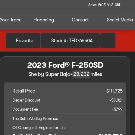
Sales: (405) 442-0811
 Your Trade
Financing
Contact
Social Media
Favorite
Stock #: TED76550A
2023 Ford® F-250SD
Shelby Super Baja
•
miles
28,232
Retail Price
$111,725
Dealer Discount
-$8,821
Document Fee
+$799
The Seth Wadley Promise:
Oil Changes & Engines for Life