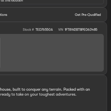
 at this location
tions
Get Pre-Qualified
Stock #
TED76550A
VIN
1FT8W2BT8PED63485
ouse, built to conquer any terrain. Packed with an
s ready to take on your toughest adventures.