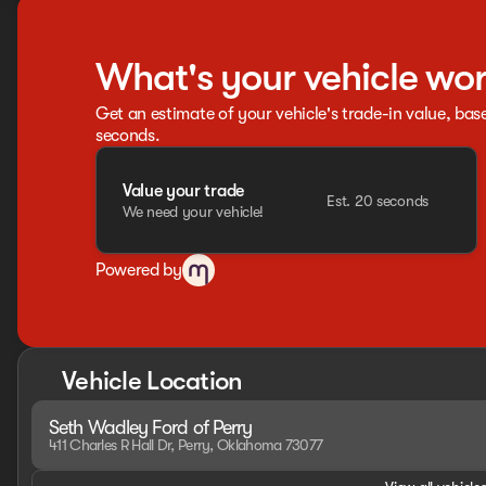
What's your vehicle wo
Get an estimate of your vehicle's trade-in value, bas
seconds.
Value your trade
Est. 20 seconds
We need your vehicle!
Powered by
Vehicle Location
Seth Wadley Ford of Perry
411 Charles R Hall Dr, Perry, Oklahoma 73077