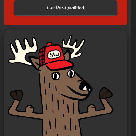
Get Pre-Qualified