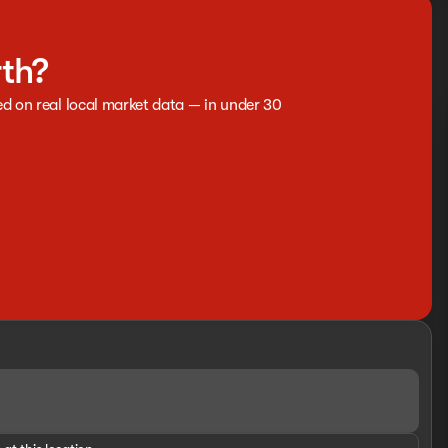
rth?
ed on real local market data — in under 30