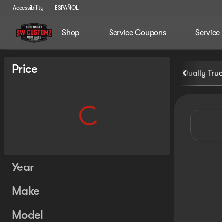
Accessibility
ESPAÑOL
Shop
Service Coupons
Service
Vehicles for Sale at Seth Wa
Price
Dually Tru
Year
Make
Model