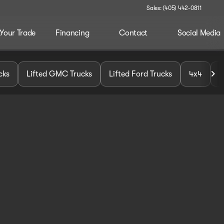
Sales: (405) 442-0811
 Your Trade
Financing
Contact
Social Media
cks
Lifted GMC Trucks
Lifted Ford Trucks
4x4
U