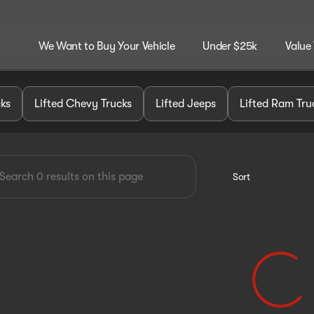
We Want to Buy Your Vehicle
Under $25k
Value
dley Customz
cks
Lifted Chevy Trucks
Lifted Jeeps
Lifted Ram Tru
Sort