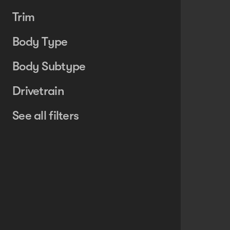
Trim
Body Type
Body Subtype
Drivetrain
See all filters