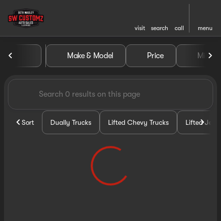
visit
search
call
menu
Vehicles for Sale at Seth Wa
Make & Model
Price
Miles
sort
filter
find
to top
Sort
Dually Trucks
Lifted Chevy Trucks
Lifted Jeep