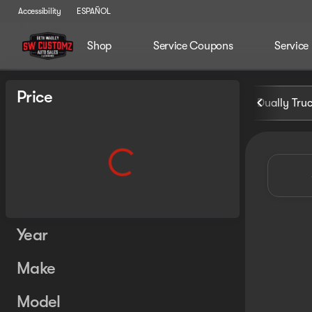
Accessibility
ESPAÑOL
Shop
Service Coupons
Service
Vehicles for Sale at Seth Wa
Price
Dually Tru
Year
Make
Model