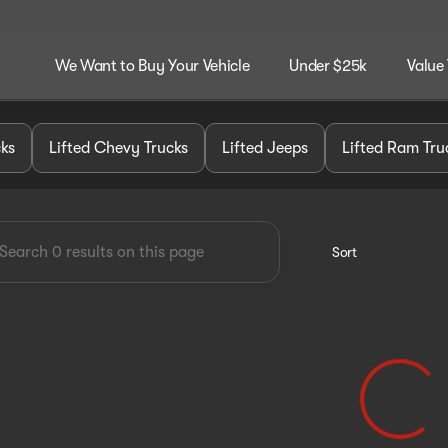
We Want to Buy Your Vehicle
Under $25k
Value
dley Customz
cks
Lifted Chevy Trucks
Lifted Jeeps
Lifted Ram Tru
Sort