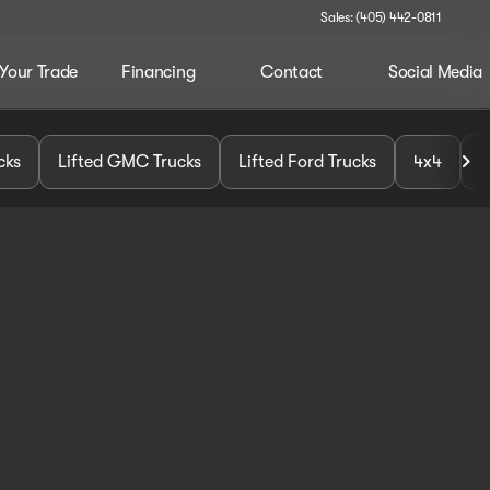
Sales: (405) 442-0811
 Your Trade
Financing
Contact
Social Media
cks
Lifted GMC Trucks
Lifted Ford Trucks
4x4
U