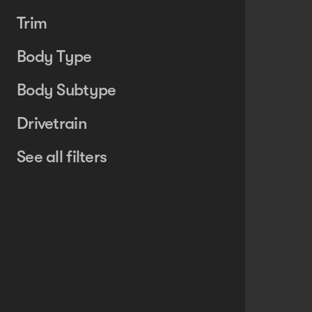
Trim
Body Type
Body Subtype
Drivetrain
See all filters