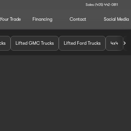
Sales: (405) 442-0811
 Your Trade
Financing
Contact
Social Media
cks
Lifted GMC Trucks
Lifted Ford Trucks
4x4
U