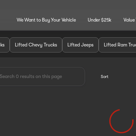
We Want to Buy Your Vehicle
Under $25k
Value
dley Customz
cks
Lifted Chevy Trucks
Lifted Jeeps
Lifted Ram Tru
Sort