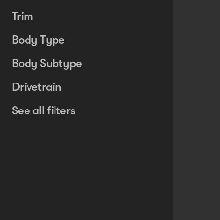
Trim
Body Type
Body Subtype
Drivetrain
See all filters