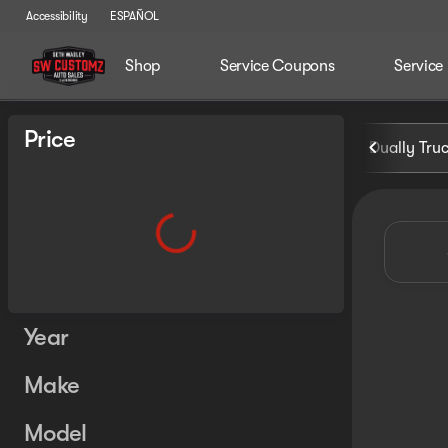
Accessibility
ESPAÑOL
Shop
Service Coupons
Service
Vehicles for Sale at Seth Wa
Price
Dually Tru
Year
Make
Model