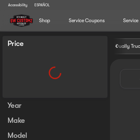
Accessibility
ESPAÑOL
Shop
Service Coupons
Service
Vehicles for Sale at Seth Wa
Price
Dually Tru
Year
Make
Model