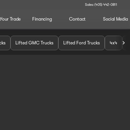
Sales: (405) 442-0811
 Your Trade
Financing
Contact
Social Media
cks
Lifted GMC Trucks
Lifted Ford Trucks
4x4
U