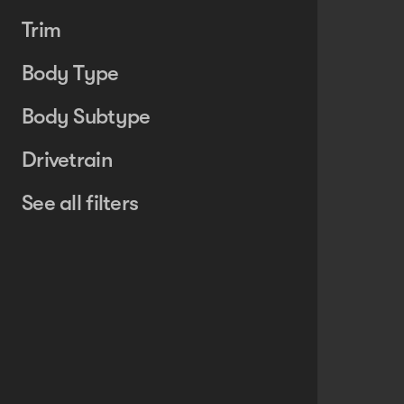
Trim
Body Type
Body Subtype
Drivetrain
See all filters