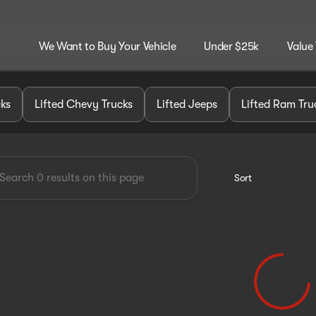
We Want to Buy Your Vehicle
Under $25k
Value
dley Customz
cks
Lifted Chevy Trucks
Lifted Jeeps
Lifted Ram Tru
Sort