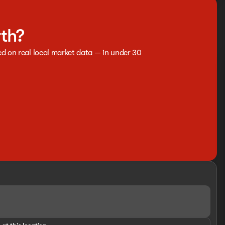
rth?
ed on real local market data — in under 30