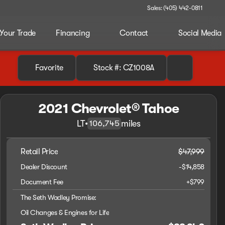
Sales: (405) 442-0811
 Your Trade
Financing
Contact
Social Media
Favorite
Stock #: CZ1008A
2021 Chevrolet® Tahoe
LT
•
miles
106,745
Retail Price
$47,999
Dealer Discount
-$14,858
Document Fee
+$799
The Seth Wadley Promise:
Oil Changes & Engines for Life