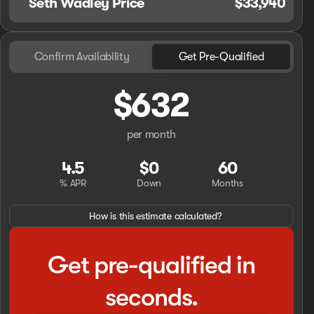
Seth Wadley Price
$33,940
Confirm Availability
Get Pre-Qualified
$632
per month
4.5
$0
60
% APR
Down
Months
How is this estimate calculated?
Get pre-qualified in
seconds.