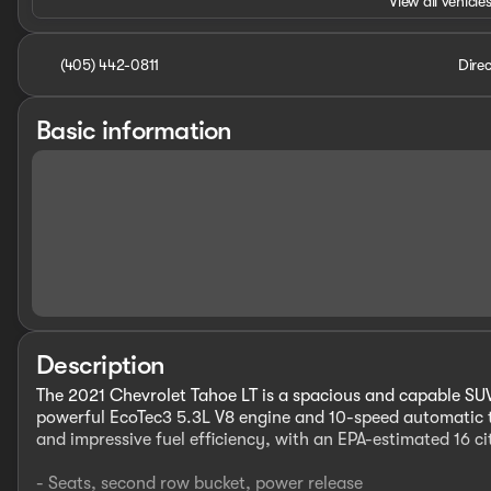
View all vehicles
(405) 442-0811
Direc
Basic information
Description
The 2021 Chevrolet Tahoe LT is a spacious and capable SUV
powerful EcoTec3 5.3L V8 engine and 10-speed automatic t
and impressive fuel efficiency, with an EPA-estimated 16
- Seats, second row bucket, power release