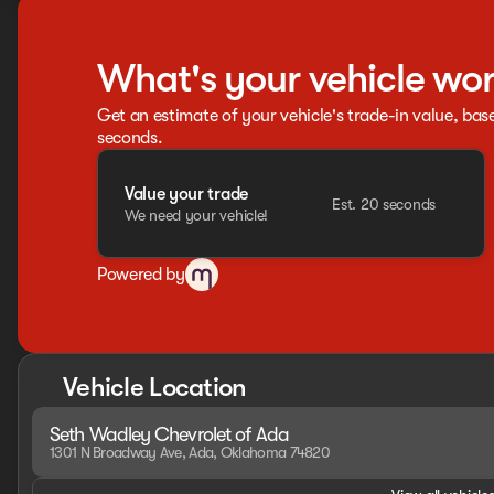
What's your vehicle wo
Get an estimate of your vehicle's trade-in value, bas
seconds.
Value your trade
Est. 20 seconds
We need your vehicle!
Powered by
Vehicle Location
Seth Wadley Chevrolet of Ada
1301 N Broadway Ave, Ada, Oklahoma 74820