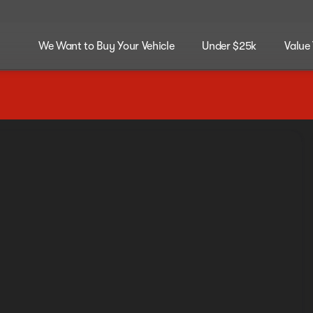
We Want to Buy Your Vehicle
Under $25k
Value