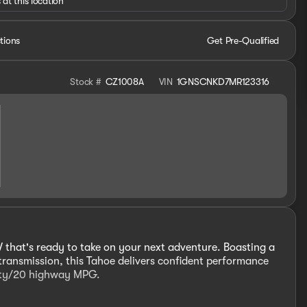
 at this location
tions
Get Pre-Qualified
Stock #
CZ1008A
VIN
1GNSCNKD7MR123316
 that's ready to take on your next adventure. Boasting a
ransmission, this Tahoe delivers confident performance
 city/20 highway MPG.