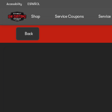
Accessibility
ESPAÑOL
Shop
Service Coupons
Service
Back