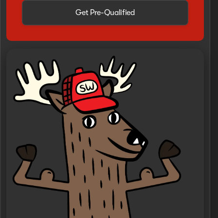
Get Pre-Qualified