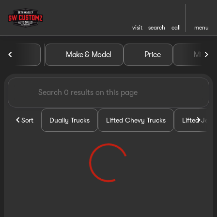
visit
search
call
menu
Vehicles for Sale at Seth Wa
Make & Model
Price
Miles
sort
filter
find
to top
Sort
Dually Trucks
Lifted Chevy Trucks
Lifted Jeep