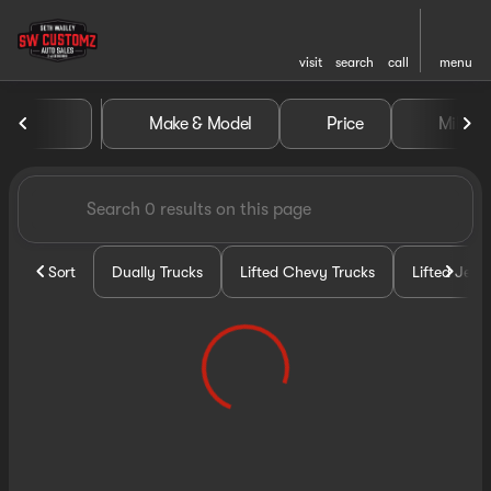
visit
search
call
menu
Vehicles for Sale at Seth Wa
Make & Model
Price
Miles
sort
filter
find
to top
Sort
Dually Trucks
Lifted Chevy Trucks
Lifted Jeep