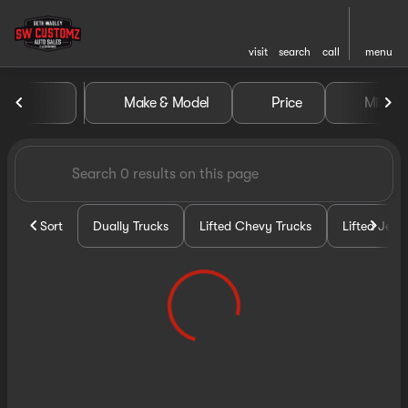
visit
search
call
menu
Vehicles for Sale at Seth Wa
Make & Model
Price
Miles
sort
filter
find
to top
Sort
Dually Trucks
Lifted Chevy Trucks
Lifted Jeep