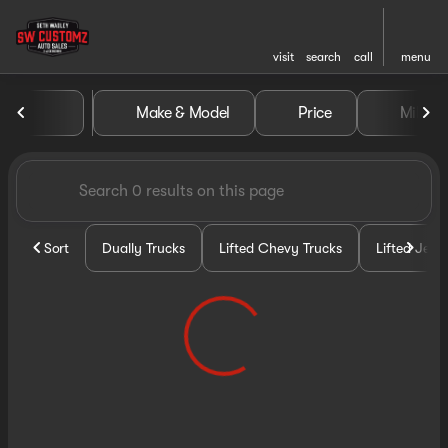
visit
search
call
menu
Vehicles for Sale at Seth Wa
Make & Model
Price
Miles
sort
filter
find
to top
Sort
Dually Trucks
Lifted Chevy Trucks
Lifted Jeep