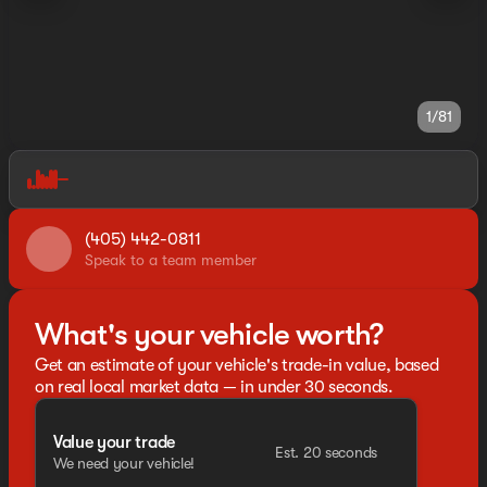
1/81
(405) 442-0811
Speak to a team member
What's your vehicle worth?
Get an estimate of your vehicle's trade-in value, based
on real local market data — in under 30 seconds.
Value your trade
Est. 20 seconds
We need your vehicle!