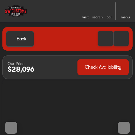
visit
search
call
menu
Back
Our Price
Check Availability
$28,096