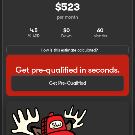
$523
per month
4.5
$0
60
% APR
Down
Months
How is this estimate calculated?
Get pre-qualified in seconds.
Get Pre-Qualified