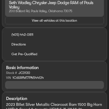
Seth Wadley Chrysler Jeep Dodge RAM of Pauls
Valley
200 Ballard Rd, Pauls Valley, Oklahoma 73075
View all vehicles at this location
(405) 442-0811
Directions
Get Pre-Qualified
Basic information
Stock #
JC3130
VIN
1C6SRFMT7PN544134
Description
2023 Billet Silver Metallic Clearcoat Ram 1500 Big Horn