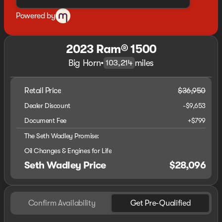
Powered by
2023 Ram® 1500
Big Horn
•
miles
103,214
Retail Price
$36,950
Dealer Discount
-$9,653
Document Fee
+$799
The Seth Wadley Promise:
Oil Changes & Engines for Life
Seth Wadley Price
$28,096
Confirm Availability
Get Pre-Qualified