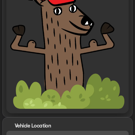
Vehicle Location