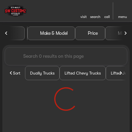
visit
search
call
menu
Vehicles for Sale at Seth Wa
Make & Model
Price
Miles
sort
filter
find
to top
Sort
Dually Trucks
Lifted Chevy Trucks
Lifted Jeep