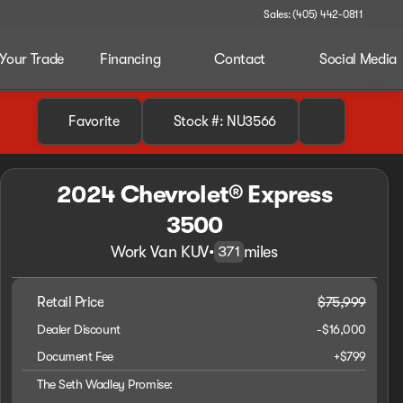
Sales: (405) 442-0811
 Your Trade
Financing
Contact
Social Media
Favorite
Stock #: NU3566
2024 Chevrolet® Express
3500
Work Van KUV
•
miles
371
Retail Price
$75,999
Dealer Discount
-$16,000
Document Fee
+$799
The Seth Wadley Promise: