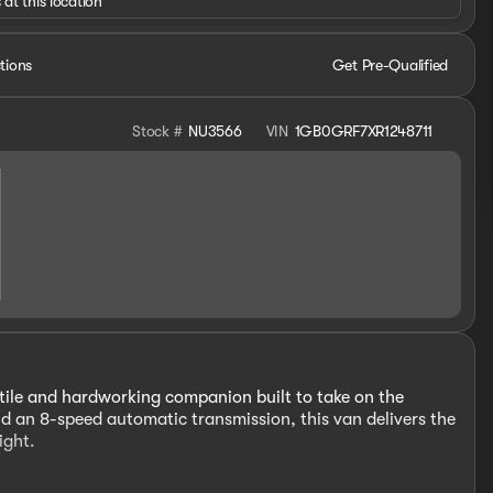
 at this location
tions
Get Pre-Qualified
Stock #
NU3566
VIN
1GB0GRF7XR1248711
ile and hardworking companion built to take on the
d an 8-speed automatic transmission, this van delivers the
ight.