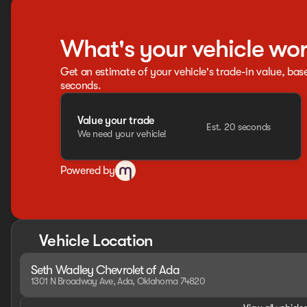
What's your vehicle wo
Get an estimate of your vehicle's trade-in value, bas
seconds.
Value your trade
Est. 20 seconds
We need your vehicle!
Powered by
Vehicle Location
Seth Wadley Chevrolet of Ada
1301 N Broadway Ave, Ada, Oklahoma 74820