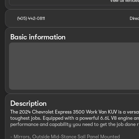
View all vehicles
(405) 442-0811
Direc
Basic information
Description
The 2024 Chevrolet Express 3500 Work Van KUV is a versat
toughest jobs. Equipped with a powerful 6.6L V8 engine an
performance and capability you need to get the job done r
- Mirrors, Outside Mid-Stance Sail Panel Mounted