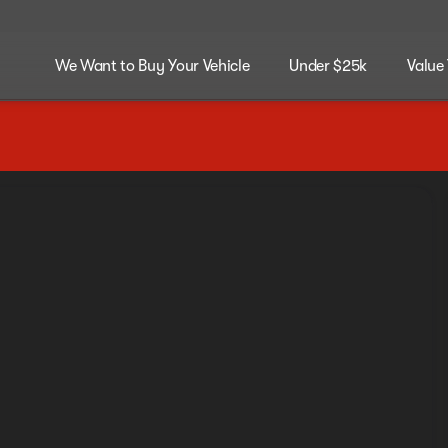
We Want to Buy Your Vehicle
Under $25k
Value