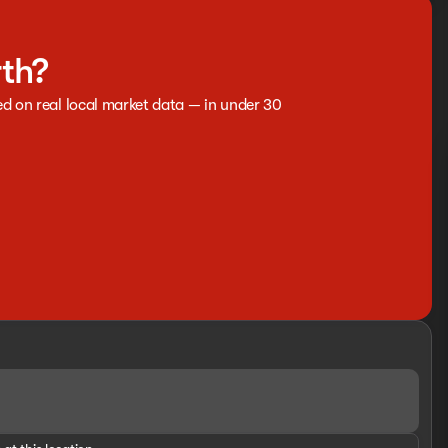
rth?
ed on real local market data — in under 30