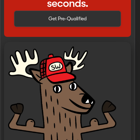
seconds.
Get Pre-Qualified