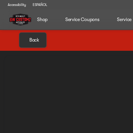
Accessibility
ESPAÑOL
Shop
Service Coupons
Service
Back