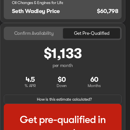
Oil Changes & Engines for Life
Seth Wadley Price
$60,798
Confirm Availability
Get Pre-Qualified
$1,133
per month
4.5
$0
60
% APR
Down
Months
How is this estimate calculated?
Get pre-qualified in