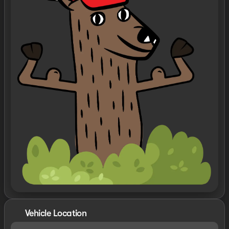
Vehicle Location