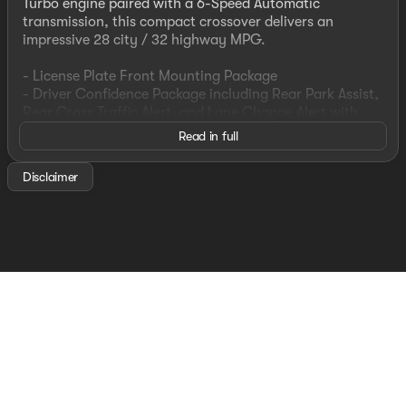
Turbo engine paired with a 6-Speed Automatic
transmission, this compact crossover delivers an
impressive 28 city / 32 highway MPG.
- License Plate Front Mounting Package
- Driver Confidence Package including Rear Park Assist,
Rear Cross Traffic Alert, and Lane Change Alert with
Side Blind Zone Alert
Read in full
Beyond the essential features, this Trax LS also
Disclaimer
includes:
- Chevrolet Infotainment 3 System with AM/FM radio
and SiriusXM
- 4-Speaker Audio System
- Air Conditioning
- Power Windows and Remote Keyless Entry
- Steering Wheel Mounted Audio Controls
- Rear Window Defroster
- Traction Control and Electronic Stability Control
With a sleek Gray exterior and just 38,200 miles, this
Trax LS is an exceptional value. Experience the perfect
blend of utility, technology, and efficiency - schedule