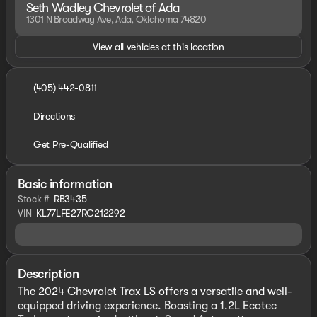
Seth Wadley Chevrolet of Ada
1301 N Broadway Ave, Ada, Oklahoma 74820
View all vehicles at this location
(405) 442-0811
Directions
Get Pre-Qualified
Basic information
Stock #
RB3435
VIN
KL77LFE27RC212292
Description
The 2024 Chevrolet Trax LS offers a versatile and well-
equipped driving experience. Boasting a 1.2L Ecotec