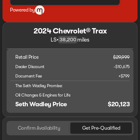
Powered by
2024 Chevrolet® Trax
LS
•
miles
38,200
Retail Price
$29,999
Dealer Discount
-$10,675
Document Fee
+$799
The Seth Wadley Promise:
Oil Changes & Engines for Life
Seth Wadley Price
$20,123
Confirm Availability
Get Pre-Qualified