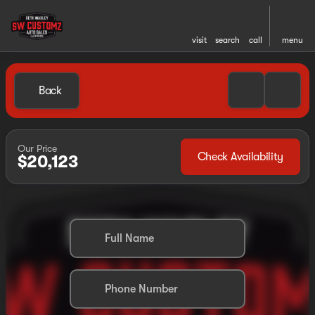
visit
search
call
menu
Back
Our Price
Check Availability
$20,123
Full Name
Phone Number