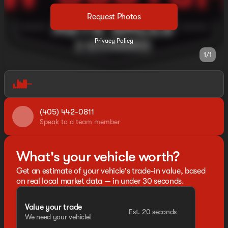
Request Photos
Privacy Policy
1/1
(405) 442-0811
Speak to a team member
What's your vehicle worth?
Get an estimate of your vehicle's trade-in value, based
on real local market data — in under 30 seconds.
Value your trade
Est. 20 seconds
We need your vehicle!