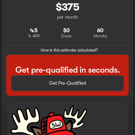
$375
per month
4.5
$0
60
% APR
Down
Months
How is this estimate calculated?
Get pre-qualified in seconds.
Get Pre-Qualified